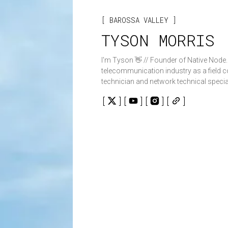
BAROSSA VALLEY
TYSON MORRIS
I'm Tyson 👋 // Founder of Native Node. I have worked in th
telecommunication industry as a field
technician and network technical special