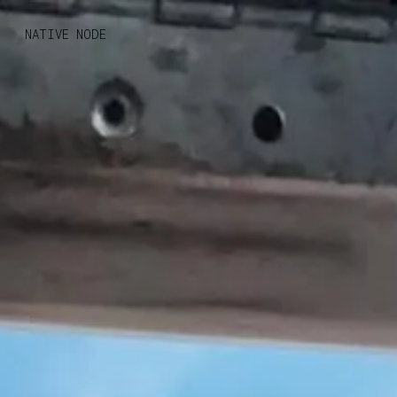
MONO
BY
NATIVE NODE
KUSA
PROJECTS