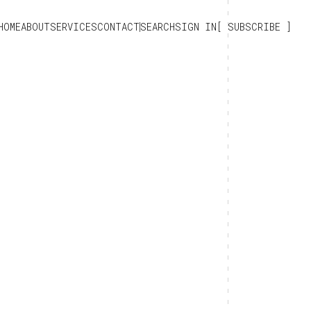
HOME
ABOUT
SERVICES
CONTACT
SEARCH
SIGN IN
SUBSCRIBE