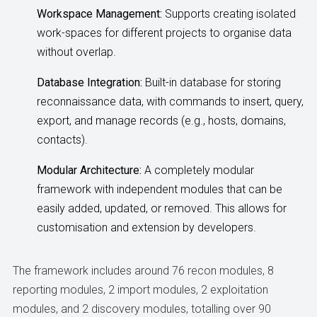
Workspace Management:
Supports creating isolated
work-spaces for different projects to organise data
without overlap.
Database Integration:
Built-in database for storing
reconnaissance data, with commands to insert, query,
export, and manage records (e.g., hosts, domains,
contacts).
Modular Architecture:
A completely modular
framework with independent modules that can be
easily added, updated, or removed. This allows for
customisation and extension by developers.
The framework includes around 76 recon modules, 8
reporting modules, 2 import modules, 2 exploitation
modules, and 2 discovery modules, totalling over 90