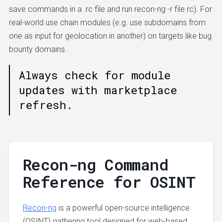
save commands in a .rc file and run recon-ng -r file.rc). For
real-world use chain modules (e.g. use subdomains from
one as input for geolocation in another) on targets like bug
bounty domains.
Always check for module
updates with marketplace
refresh.
Recon-ng Command
Reference for OSINT
Recon-ng
is a powerful open-source intelligence
(OSINT) gathering tool designed for web-based