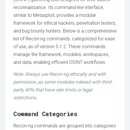
reconnaissance. Its command-line interface,
similar to Metasploit, provides a modular
framework for ethical hackers, penetration testers,
and bug bounty hunters. Below is a comprehensive
list of Recon-ng commands, categorized for ease
of use, as of version 5.1.2. These commands
manage the framework, modules, workspaces,
and data, enabling efficient OSINT workflows.
Note: Always use Recon-ng ethically and with
permission, as some modules interact with third-
party APIs that have rate limits or legal
restrictions.
Command Categories
Recon-ng commands are grouped into categories