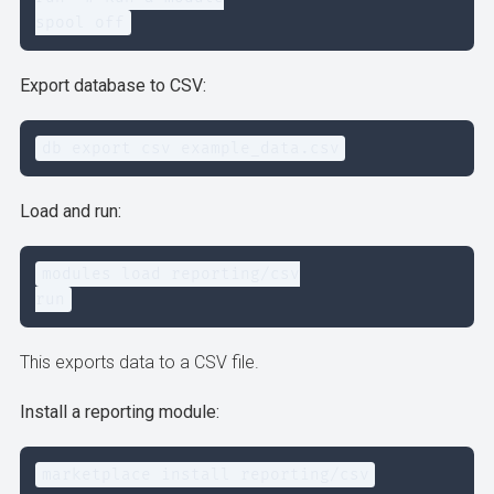
spool off
Export database to CSV:
db export csv example_data.csv
Load and run:
modules load reporting/csv

run
This exports data to a CSV file.
Install a reporting module:
marketplace install reporting/csv