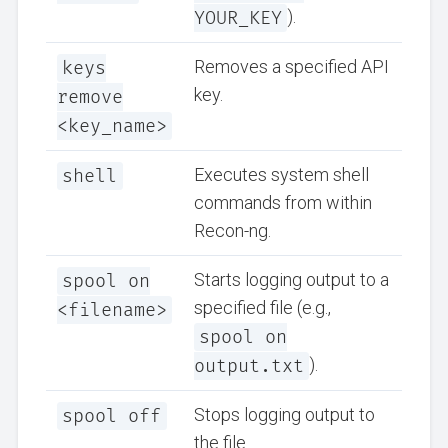
YOUR_KEY
).
keys
Removes a specified API
key.
remove
<key_name>
shell
Executes system shell
commands from within
Recon-ng.
spool on
Starts logging output to a
specified file (e.g.,
<filename>
spool on
output.txt
).
spool off
Stops logging output to
the file.