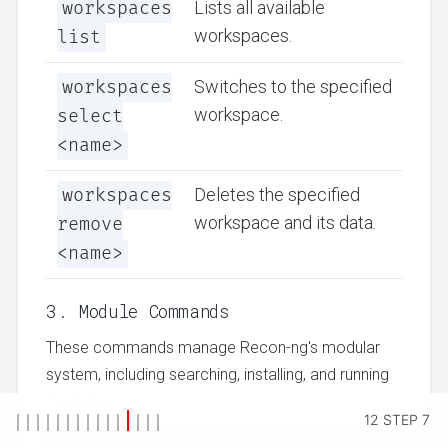
workspaces
Lists all available
workspaces.
list
workspaces
Switches to the specified
workspace.
select
<name>
workspaces
Deletes the specified
workspace and its data.
remove
<name>
3. Module Commands
These commands manage Recon-ng's modular
system, including searching, installing, and running
modules.
12 STEP 7