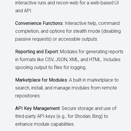
interactive runs and recon-web for a web-based UI
and API.
Convenience Functions:
Interactive help, command
completion, and options for stealth mode (disabling
passive requests) or accessible outputs.
Reporting and Export:
Modules for generating reports
in formats like CSV, JSON, XML, and HTML. Includes
spooling output to files for logging.
Marketplace for Modules:
A built-in marketplace to
search, install, and manage modules from remote
repositories.
API Key Management:
Secure storage and use of
third-party API keys (e.g., for Shodan, Bing) to
enhance module capabilities.