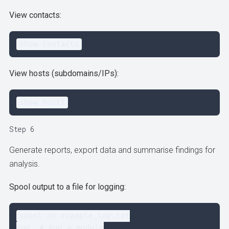
View contacts:
show contacts
View hosts (subdomains/IPs):
show hosts
Step 6
Generate reports, export data and summarise findings for
analysis.
Spool output to a file for logging:
spool on example_log.txt

run  # Run a module
