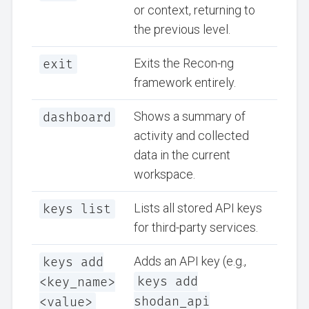
or context, returning to
the previous level.
exit
Exits the Recon-ng
framework entirely.
dashboard
Shows a summary of
activity and collected
data in the current
workspace.
keys list
Lists all stored API keys
for third-party services.
keys add
Adds an API key (e.g.,
keys add
<key_name>
shodan_api
<value>