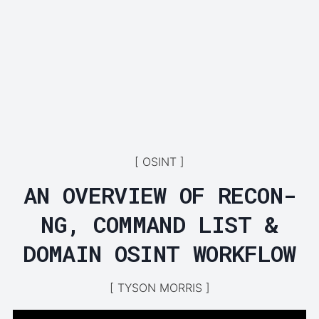
OSINT
AN OVERVIEW OF RECON-
NG, COMMAND LIST &
DOMAIN OSINT WORKFLOW
TYSON MORRIS