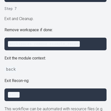
Step 7
Exit and Cleanup.
Remove workspace if done:
workspaces remove example_recon
Exit the module context:
back
Exit Recon-ng:
exit
This workflow can be automated with resource files (e.g.