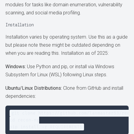
modules for tasks like domain enumeration, vulnerability
scanning, and social media profiling.
Installation
Installation varies by operating system. Use this as a guide
but please note these might be outdated depending on
when you are reading this. Installation as of 2025:
Windows:
Use Python and pip, or install via Windows
Subsystem for Linux (WSL) following Linux steps.
Ubuntu/Linux Distributions:
Clone from GitHub and install
dependencies:
git clone https://github.com/lanmaster53/recon
cd recon-ng

pip install -r REQUIREMENTS