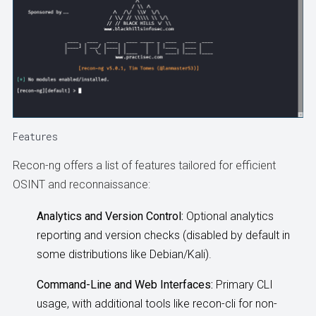
Features
Recon-ng offers a list of features tailored for efficient
OSINT and reconnaissance:
Analytics and Version Control:
Optional analytics
reporting and version checks (disabled by default in
some distributions like Debian/Kali).
Command-Line and Web Interfaces:
Primary CLI
usage, with additional tools like recon-cli for non-