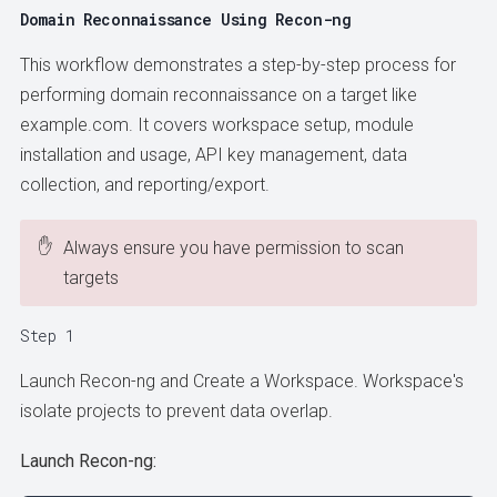
Domain Reconnaissance Using Recon-ng
This workflow demonstrates a step-by-step process for
performing domain reconnaissance on a target like
example.com. It covers workspace setup, module
installation and usage, API key management, data
collection, and reporting/export.
✋
Always ensure you have permission to scan
targets
Step 1
Launch Recon-ng and Create a Workspace. Workspace's
isolate projects to prevent data overlap.
Launch Recon-ng: