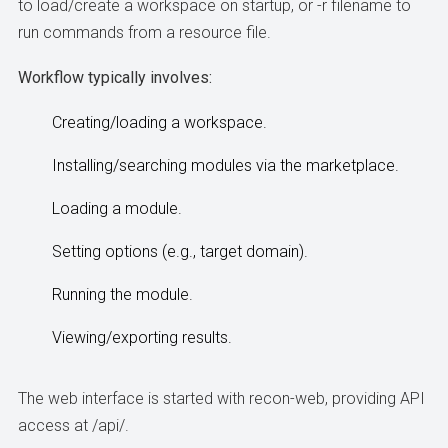
to load/create a workspace on startup, or -r filename to
run commands from a resource file.
Workflow typically involves:
Creating/loading a workspace.
Installing/searching modules via the marketplace.
Loading a module.
Setting options (e.g., target domain).
Running the module.
Viewing/exporting results.
The web interface is started with recon-web, providing API
access at /api/.