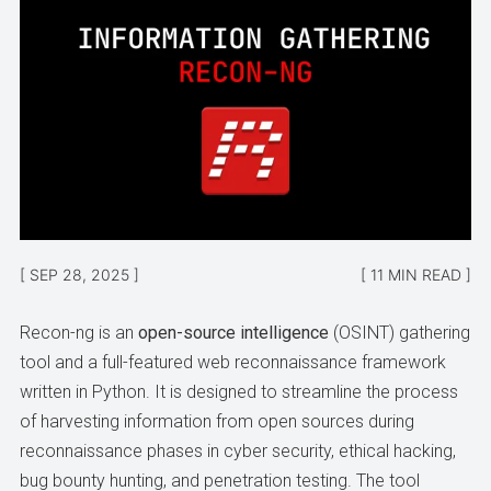
SEP 28, 2025
11 MIN READ
Recon-ng is an
open-source intelligence
(OSINT) gathering
tool and a full-featured web reconnaissance framework
written in Python. It is designed to streamline the process
of harvesting information from open sources during
reconnaissance phases in cyber security, ethical hacking,
bug bounty hunting, and penetration testing. The tool