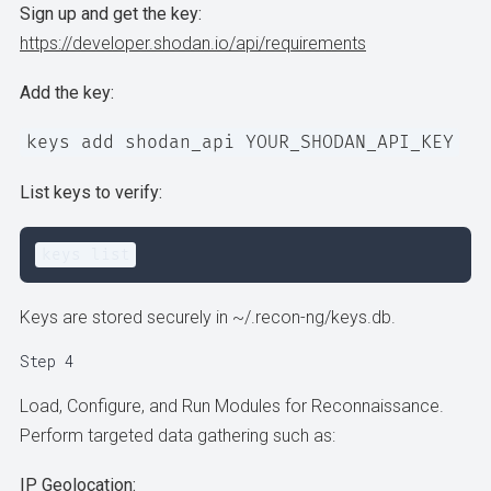
Sign up and get the key:
https://developer.shodan.io/api/requirements
Add the key:
keys add shodan_api YOUR_SHODAN_API_KEY
List keys to verify:
keys list
Keys are stored securely in ~/.recon-ng/keys.db.
Step 4
Load, Configure, and Run Modules for Reconnaissance.
Perform targeted data gathering such as:
IP Geolocation: