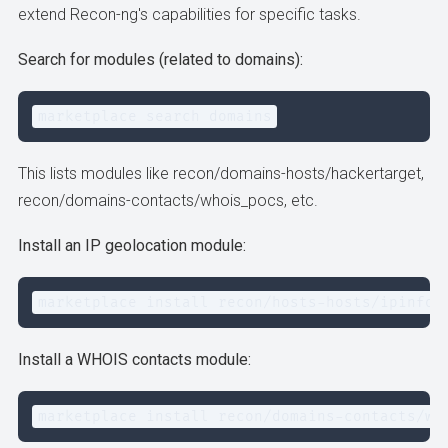
extend Recon-ng's capabilities for specific tasks.
Search for modules (related to domains):
marketplace search domains
This lists modules like recon/domains-hosts/hackertarget,
recon/domains-contacts/whois_pocs, etc.
Install an IP geolocation module:
marketplace install recon/hosts-hosts/ipinfod
Install a WHOIS contacts module:
marketplace install recon/domains-contacts/wh