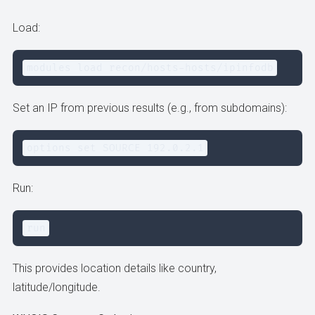
Load:
modules load recon/hosts-hosts/ipinfodb
Set an IP from previous results (e.g., from subdomains):
options set SOURCE 192.0.2.1
Run:
run
This provides location details like country,
latitude/longitude.