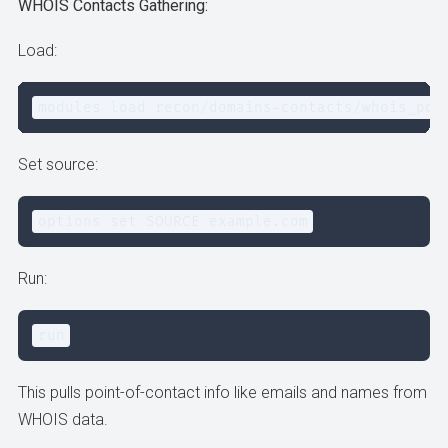
WHOIS Contacts Gathering:
Load:
modules load recon/domains-contacts/whois_poc
Set source:
options set SOURCE example.com
Run:
run
This pulls point-of-contact info like emails and names from
WHOIS data.