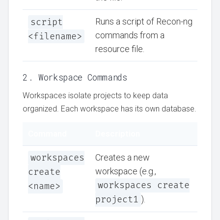
script
Runs a script of Recon-ng
commands from a
<filename>
resource file.
2. Workspace Commands
Workspaces isolate projects to keep data
organized. Each workspace has its own database.
Command
Description
workspaces
Creates a new
workspace (e.g.,
create
workspaces create
<name>
project1
).