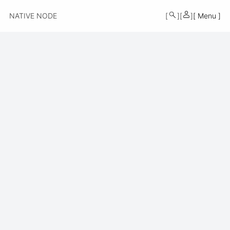
MONO
NATIVE NODE
Menu
BY
KUSA
PROJECTS