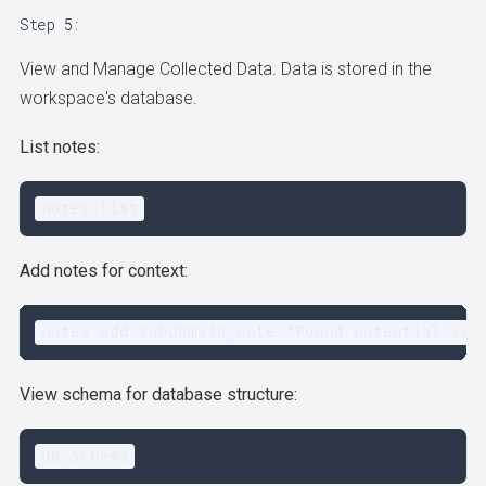
Step 5:
View and Manage Collected Data. Data is stored in the
workspace's database.
List notes:
notes list
Add notes for context:
notes add subdomain_note "Found potential vul
View schema for database structure:
db schema