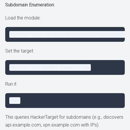
Subdomain Enumeration:
Load the module:
modules load recon/domains-hosts/hackertarget
Set the target:
options set SOURCE example.com
Run it:
run
This queries HackerTarget for subdomains (e.g., discovers
api.example.com, vpn.example.com with IPs).