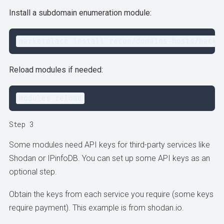
Install a subdomain enumeration module:
marketplace install recon/domains-hosts/hacke
Reload modules if needed:
modules reload
Step 3
Some modules need API keys for third-party services like
Shodan or IPinfoDB. You can set up some API keys as an
optional step.
Obtain the keys from each service you require (some keys
require payment). This example is from shodan.io.