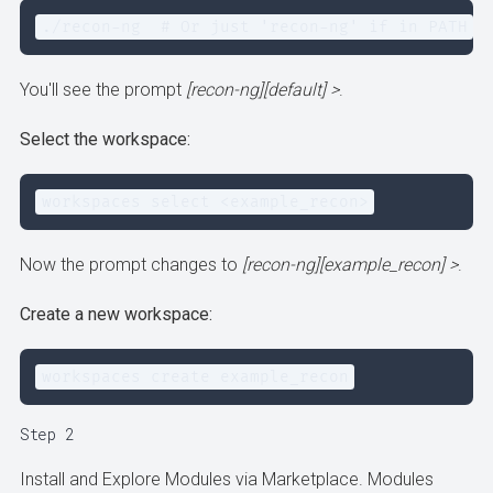
./recon-ng  # Or just 'recon-ng' if in PATH
You'll see the prompt
[recon-ng][default] >
.
Select the workspace:
workspaces select <example_recon>
Now the prompt changes to
[recon-ng][example_recon] >
.
Create a new workspace:
workspaces create example_recon
Step 2
Install and Explore Modules via Marketplace. Modules