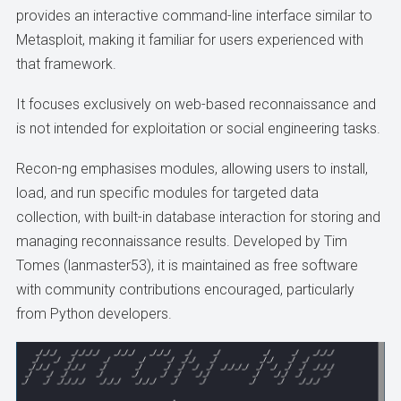
provides an interactive command-line interface similar to
Metasploit, making it familiar for users experienced with
that framework.
It focuses exclusively on web-based reconnaissance and
is not intended for exploitation or social engineering tasks.
Recon-ng emphasises modules, allowing users to install,
load, and run specific modules for targeted data
collection, with built-in database interaction for storing and
managing reconnaissance results. Developed by Tim
Tomes (lanmaster53), it is maintained as free software
with community contributions encouraged, particularly
from Python developers.