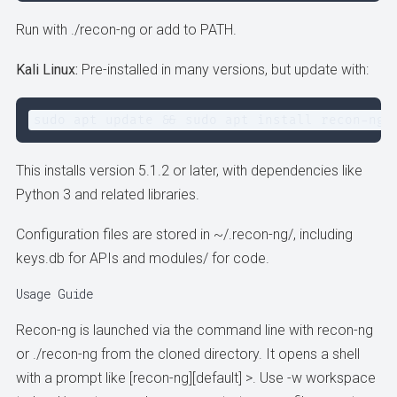
Run with ./recon-ng or add to PATH.
Kali Linux:
Pre-installed in many versions, but update with:
sudo apt update && sudo apt install recon-ng
This installs version 5.1.2 or later, with dependencies like
Python 3 and related libraries.
Configuration files are stored in ~/.recon-ng/, including
keys.db for APIs and modules/ for code.
Usage Guide
Recon-ng is launched via the command line with recon-ng
or ./recon-ng from the cloned directory. It opens a shell
with a prompt like [recon-ng][default] >. Use -w workspace