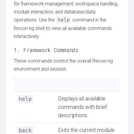
for framework management, workspace handling,
module interaction, and database/data
operations. Use the
help
command in the
Recon-ng shell to view all available commands
interactively.
1. Framework Commands
These commands control the overall Recon-ng
environment and session.
Command
Description
help
Displays all available
commands with brief
descriptions.
back
Exits the current module