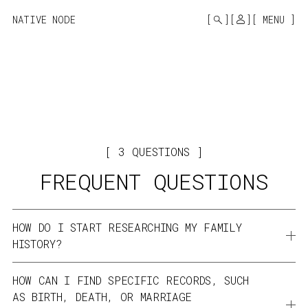
MONO
BY
NATIVE NODE
MENU
KUSA
PROJECTS
3
QUESTIONS
FREQUENT QUESTIONS
HOW DO I START RESEARCHING MY FAMILY 
HISTORY?
Begin with what you know, start with yourself and work 
HOW CAN I FIND SPECIFIC RECORDS, SUCH 
backward through your family tree. Gather information 
AS BIRTH, DEATH, OR MARRIAGE 