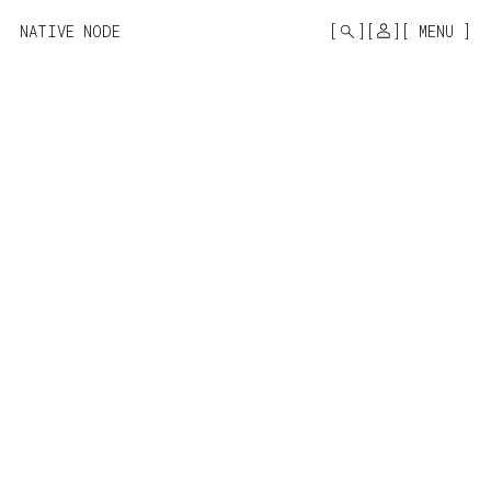
MONO
BY
NATIVE NODE
MENU
KUSA
PROJECTS