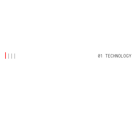
01 TECHNOLOGY
LATEST POSTS
(5)
TECHNOLOGY
OFF-GRID INTERNET FOR REMOTE FARMS:
WITHOUT BREAKING THE BANK