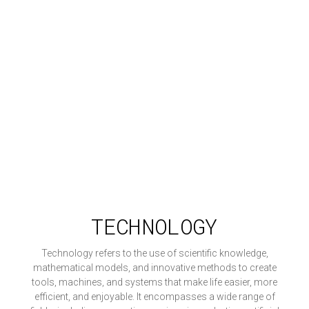
TECHNOLOGY
Technology refers to the use of scientific knowledge,
mathematical models, and innovative methods to create
tools, machines, and systems that make life easier, more
efficient, and enjoyable. It encompasses a wide range of