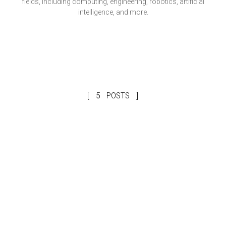
fields, including computing, engineering, robotics, artificial
intelligence, and more.
5 POSTS