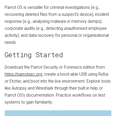
Parrot OS is versatile for criminal investigations (e.g.,
recovering deleted files from a suspect’s device), incident
response (e.g., analysing malware in memory dumps),
corporate audits (e.g., detecting unauthorised employee
activity), and data recovery for personal or organisational
needs.
Getting Started
Download the Parrot Security or Forensics edition from
https://parrotsec.org
, create a boot-able USB using Rufus
or Etcher, and boot into the live environment. Explore tools
like Autopsy and Wireshark through their built-in help or
Parrot OS’s documentation. Practice workflows on test
systems to gain familiarity.