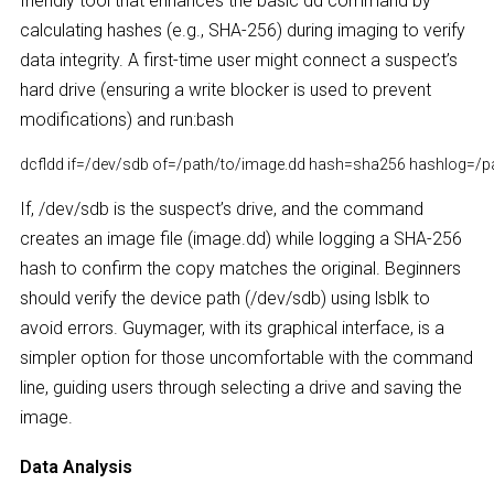
friendly tool that enhances the basic dd command by
calculating hashes (e.g., SHA-256) during imaging to verify
data integrity. A first-time user might connect a suspect’s
hard drive (ensuring a write blocker is used to prevent
modifications) and run:bash
dcfldd if=/dev/sdb of=/path/to/image.dd hash=sha256 hashlog=/pa
If, /dev/sdb is the suspect’s drive, and the command
creates an image file (image.dd) while logging a SHA-256
hash to confirm the copy matches the original. Beginners
should verify the device path (/dev/sdb) using lsblk to
avoid errors. Guymager, with its graphical interface, is a
simpler option for those uncomfortable with the command
line, guiding users through selecting a drive and saving the
image.
Data Analysis