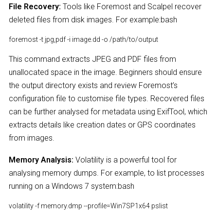
File Recovery:
Tools like Foremost and Scalpel recover
deleted files from disk images. For example:bash
foremost -t jpg,pdf -i image.dd -o /path/to/output
This command extracts JPEG and PDF files from
unallocated space in the image. Beginners should ensure
the output directory exists and review Foremost’s
configuration file to customise file types. Recovered files
can be further analysed for metadata using ExifTool, which
extracts details like creation dates or GPS coordinates
from images.
Memory Analysis:
Volatility is a powerful tool for
analysing memory dumps. For example, to list processes
running on a Windows 7 system:bash
volatility -f memory.dmp --profile=Win7SP1x64 pslist