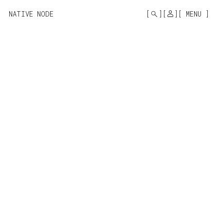
MONO
BY
NATIVE NODE
MENU
KUSA
PROJECTS