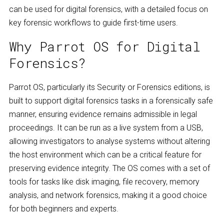
can be used for digital forensics, with a detailed focus on
key forensic workflows to guide first-time users.
Why Parrot OS for Digital
Forensics?
Parrot OS, particularly its Security or Forensics editions, is
built to support digital forensics tasks in a forensically safe
manner, ensuring evidence remains admissible in legal
proceedings. It can be run as a live system from a USB,
allowing investigators to analyse systems without altering
the host environment which can be a critical feature for
preserving evidence integrity. The OS comes with a set of
tools for tasks like disk imaging, file recovery, memory
analysis, and network forensics, making it a good choice
for both beginners and experts.