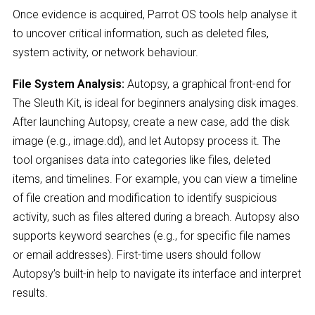
Once evidence is acquired, Parrot OS tools help analyse it
to uncover critical information, such as deleted files,
system activity, or network behaviour.
File System Analysis:
Autopsy, a graphical front-end for
The Sleuth Kit, is ideal for beginners analysing disk images.
After launching Autopsy, create a new case, add the disk
image (e.g., image.dd), and let Autopsy process it. The
tool organises data into categories like files, deleted
items, and timelines. For example, you can view a timeline
of file creation and modification to identify suspicious
activity, such as files altered during a breach. Autopsy also
supports keyword searches (e.g., for specific file names
or email addresses). First-time users should follow
Autopsy’s built-in help to navigate its interface and interpret
results.