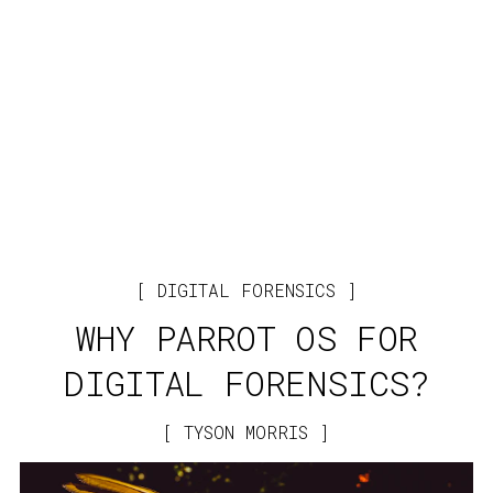
DIGITAL FORENSICS
WHY PARROT OS FOR
DIGITAL FORENSICS?
TYSON MORRIS