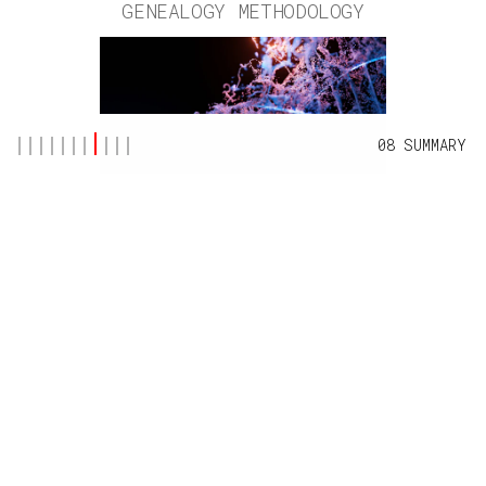
GENEALOGY METHODOLOGY
08 SUMMARY
BY
TYSON MORRIS
AUG 25, 2025