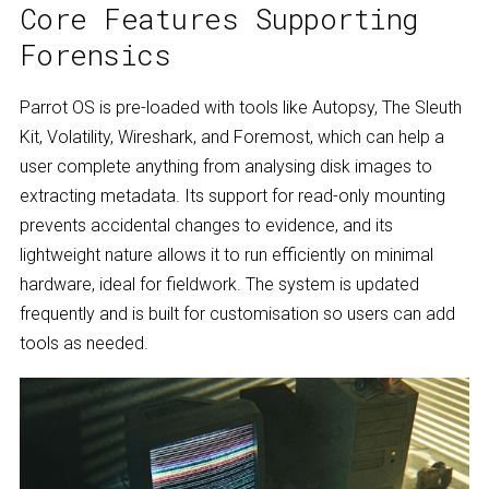
Core Features Supporting
Forensics
Parrot OS is pre-loaded with tools like Autopsy, The Sleuth
Kit, Volatility, Wireshark, and Foremost, which can help a
user complete anything from analysing disk images to
extracting metadata. Its support for read-only mounting
prevents accidental changes to evidence, and its
lightweight nature allows it to run efficiently on minimal
hardware, ideal for fieldwork. The system is updated
frequently and is built for customisation so users can add
tools as needed.