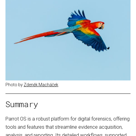
Photo by 
Zdeněk Macháček
Summary
Parrot OS is a robust platform for digital forensics, offering
tools and features that streamline evidence acquisition,
analysis, and reporting. Its detailed workflows, supported