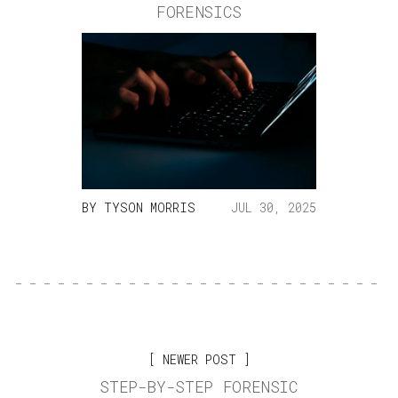
FORENSICS
BY
TYSON MORRIS
JUL 30, 2025
NEWER POST
STEP-BY-STEP FORENSIC