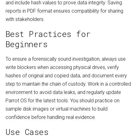
and include hash values to prove data integrity. Saving
reports in PDF format ensures compatibility for sharing
with stakeholders.
Best Practices for
Beginners
To ensure a forensically sound investigation, always use
write blockers when accessing physical drives, verify
hashes of original and copied data, and document every
step to maintain the chain of custody. Work in a controlled
environment to avoid data leaks, and regularly update
Parrot OS for the latest tools. You should practice on
sample disk images or virtual machines to build
confidence before handling real evidence.
Use Cases