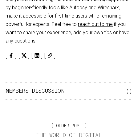
by beginner-friendly tools like Autopsy and Wireshark,
make it accessible for first-time users while remaining
powerful for experts. Feel free to
reach out to me
if you
want to share your experience, add your own tips or have
any questions.
MEMBERS DISCUSSION
(
)
OLDER POST
THE WORLD OF DIGITAL