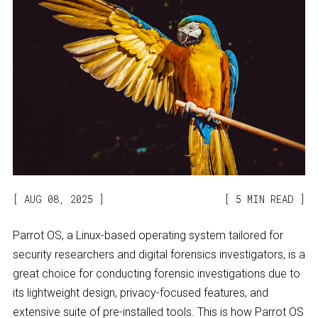
AUG 08, 2025
5 MIN READ
Parrot OS, a Linux-based operating system tailored for
security researchers and digital forensics investigators, is a
great choice for conducting forensic investigations due to
its lightweight design, privacy-focused features, and
extensive suite of pre-installed tools. This is how Parrot OS