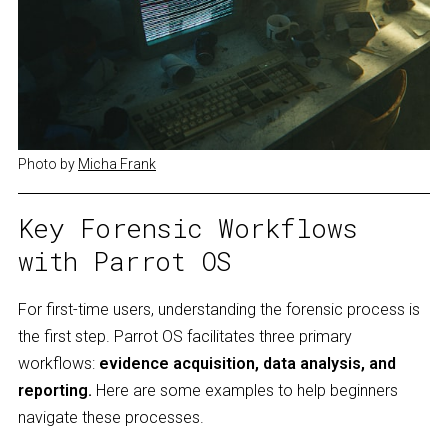
Photo by 
Micha Frank
Key Forensic Workflows
with Parrot OS
For first-time users, understanding the forensic process is
the first step. Parrot OS facilitates three primary
workflows:
evidence acquisition, data analysis, and
reporting.
Here are some examples to help beginners
navigate these processes.