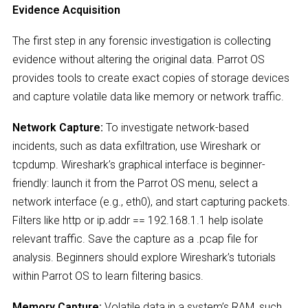
Evidence Acquisition
The first step in any forensic investigation is collecting
evidence without altering the original data. Parrot OS
provides tools to create exact copies of storage devices
and capture volatile data like memory or network traffic.
Network Capture:
To investigate network-based
incidents, such as data exfiltration, use Wireshark or
tcpdump. Wireshark’s graphical interface is beginner-
friendly: launch it from the Parrot OS menu, select a
network interface (e.g., eth0), and start capturing packets.
Filters like http or ip.addr == 192.168.1.1 help isolate
relevant traffic. Save the capture as a .pcap file for
analysis. Beginners should explore Wireshark’s tutorials
within Parrot OS to learn filtering basics.
Memory Capture:
Volatile data in a system’s RAM, such