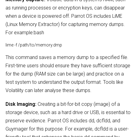
as running processes or encryption keys, can disappear
when a device is powered off. Parrot OS includes LiME
(Linux Memory Extractor) for capturing memory dumps.
For example:bash
lime -f /path/to/memory.dmp
This command saves a memory dump to a specified file.
First-time users should ensure they have sufficient storage
for the dump (RAM size can be large) and practice on a
test system to understand the output format. Tools like
Volatility can later analyse these dumps.
Disk Imaging:
Creating a bit-for-bit copy (image) of a
storage device, such as a hard drive or USB, is essential to
preserve evidence. Parrot OS includes dd, dcfldd, and
Guymager for this purpose. For example, dcfldd is a user-