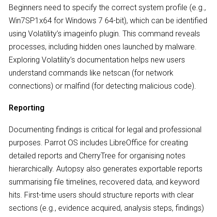
Beginners need to specify the correct system profile (e.g.,
Win7SP1x64 for Windows 7 64-bit), which can be identified
using Volatility’s imageinfo plugin. This command reveals
processes, including hidden ones launched by malware.
Exploring Volatility’s documentation helps new users
understand commands like netscan (for network
connections) or malfind (for detecting malicious code).
Reporting
Documenting findings is critical for legal and professional
purposes. Parrot OS includes LibreOffice for creating
detailed reports and CherryTree for organising notes
hierarchically. Autopsy also generates exportable reports
summarising file timelines, recovered data, and keyword
hits. First-time users should structure reports with clear
sections (e.g., evidence acquired, analysis steps, findings)