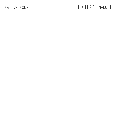
MONO
BY
NATIVE NODE
MENU
KUSA
PROJECTS