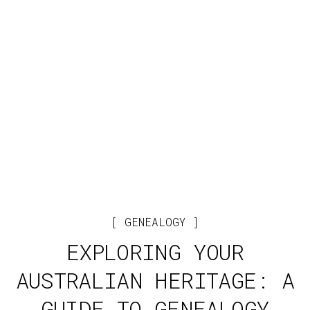
GENEALOGY
EXPLORING YOUR
AUSTRALIAN HERITAGE: A
GUIDE TO GENEALOGY