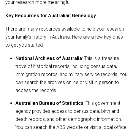
your research more meaningful.
Key Resources for Australian Genealogy
There are many resources available to help you research
your family's history in Australia. Here are a few key ones
to get you started:
National Archives of Australia
: This is a treasure
trove of historical records, including census data,
immigration records, and military service records. You
can search the archives online or visit in person to
access the records.
Australian Bureau of Statistics
: This government
agency provides access to census data, birth and
death records, and other demographic information.
You can search the ABS website or visit a local office