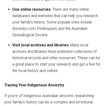
Use online resources
: There are many online
databases and websites that can help you research
your family's history. Some popular ones include
Ancestry.com, Findmypast, and the Australian
Genealogical Society.
Visit local archives and libraries
: Many local
archives and libraries have extensive collections of
historical records and other resources. These can be
a great place to start your research and get a feel for
the local history and culture.
Tracing Your Indigenous Ancestry
If you're of Indigenous Australian descent, researching
your family's history can be a complex and emotional