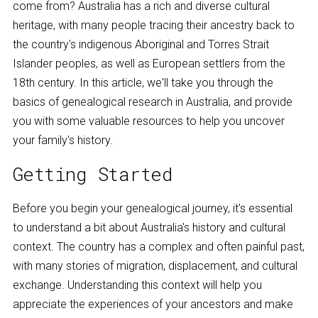
come from? Australia has a rich and diverse cultural
heritage, with many people tracing their ancestry back to
the country's indigenous Aboriginal and Torres Strait
Islander peoples, as well as European settlers from the
18th century. In this article, we'll take you through the
basics of genealogical research in Australia, and provide
you with some valuable resources to help you uncover
your family's history.
Getting Started
Before you begin your genealogical journey, it's essential
to understand a bit about Australia's history and cultural
context. The country has a complex and often painful past,
with many stories of migration, displacement, and cultural
exchange. Understanding this context will help you
appreciate the experiences of your ancestors and make