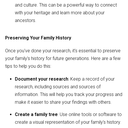
and culture. This can be a powerful way to connect
with your heritage and learn more about your
ancestors.
Preserving Your Family History
Once you've done your research, it's essential to preserve
your family's history for future generations. Here are a few
tips to help you do this:
Document your research
: Keep a record of your
research, including sources and sources of
information. This will help you track your progress and
make it easier to share your findings with others.
Create a family tree
: Use online tools or software to
create a visual representation of your family's history.