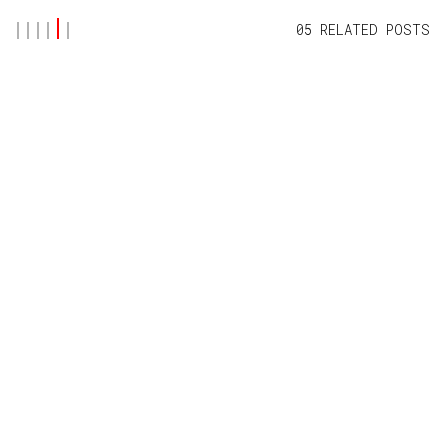
05 RELATED POSTS