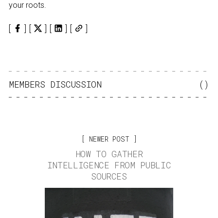
your roots.
MEMBERS DISCUSSION
(
)
NEWER POST
HOW TO GATHER
INTELLIGENCE FROM PUBLIC
SOURCES