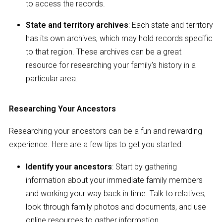
to access the records.
State and territory archives
: Each state and territory
has its own archives, which may hold records specific
to that region. These archives can be a great
resource for researching your family's history in a
particular area.
Researching Your Ancestors
Researching your ancestors can be a fun and rewarding
experience. Here are a few tips to get you started:
Identify your ancestors
: Start by gathering
information about your immediate family members
and working your way back in time. Talk to relatives,
look through family photos and documents, and use
online resources to gather information.