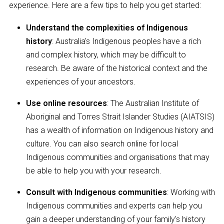
experience. Here are a few tips to help you get started:
Understand the complexities of Indigenous
history
: Australia's Indigenous peoples have a rich
and complex history, which may be difficult to
research. Be aware of the historical context and the
experiences of your ancestors.
Use online resources
: The Australian Institute of
Aboriginal and Torres Strait Islander Studies (AIATSIS)
has a wealth of information on Indigenous history and
culture. You can also search online for local
Indigenous communities and organisations that may
be able to help you with your research.
Consult with Indigenous communities
: Working with
Indigenous communities and experts can help you
gain a deeper understanding of your family's history