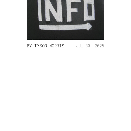
BY
TYSON MORRIS
JUL 30, 2025