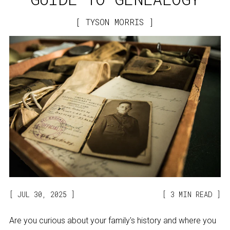
TYSON MORRIS
JUL 30, 2025
3 MIN READ
Are you curious about your family's history and where you