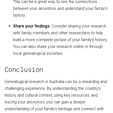
This can be a great way to see the connections
between your ancestors and understand your family's
history.
Share your findings
: Consider sharing your research
with family members and other researchers to help
build a more complete picture of your family's history.
You can also share your research online or through
local genealogical societies.
Conclusion
Genealogical research in Australia can be a rewarding and
challenging experience. By understanding the country's
history and cultural context, using key resources, and
tracing your ancestors, you can gain a deeper
understanding of your family's heritage and connect with