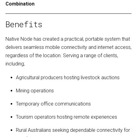
Combination
Benefits
Native Node has created a practical, portable system that
delivers seamless mobile connectivity and internet access,
regardless of the location. Serving a range of clients,
including;
Agricultural producers hosting livestock auctions
Mining operations
Temporary office communications
Tourism operators hosting remote experiences
Rural Australians seeking dependable connectivity for