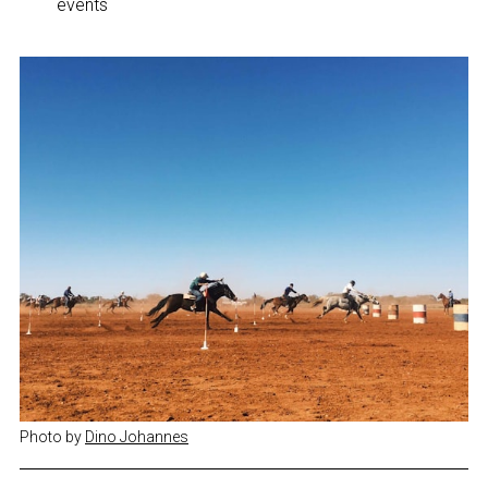
events
Photo by 
Dino Johannes