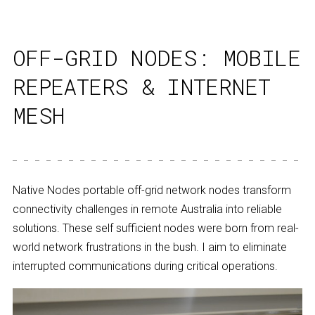
OFF-GRID NODES: MOBILE
REPEATERS & INTERNET
MESH
Native Nodes portable off-grid network nodes transform
connectivity challenges in remote Australia into reliable
solutions. These self sufficient nodes were born from real-
world network frustrations in the bush. I aim to eliminate
interrupted communications during critical operations.