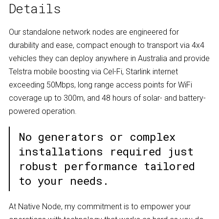
Details
Our standalone network nodes are engineered for
durability and ease, compact enough to transport via 4x4
vehicles they can deploy anywhere in Australia and provide
Telstra mobile boosting via Cel-Fi, Starlink internet
exceeding 50Mbps, long range access points for WiFi
coverage up to 300m, and 48 hours of solar- and battery-
powered operation.
No generators or complex
installations required just
robust performance tailored
to your needs.
At Native Node, my commitment is to empower your