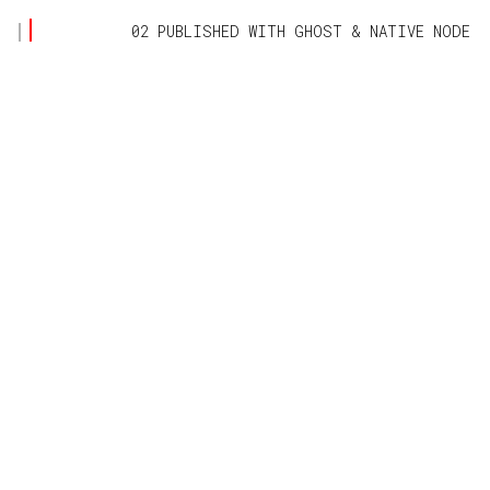
02 PUBLISHED WITH
GHOST
&
NATIVE NODE
NATIVE NODE
Information Technology made simple 👍