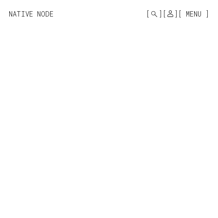
MONO
BY
NATIVE NODE
MENU
KUSA
PROJECTS