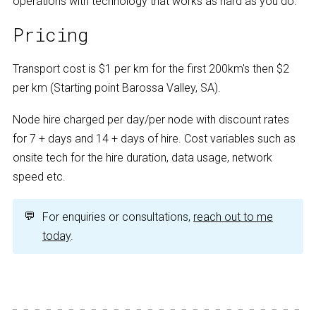
operations with technology that works as hard as you do.
Pricing
Transport cost is $1 per km for the first 200km's then $2
per km (Starting point Barossa Valley, SA).
Node hire charged per day/per node with discount rates
for 7 + days and 14 + days of hire. Cost variables such as
onsite tech for the hire duration, data usage, network
speed etc.
💬
For enquiries or consultations,
reach out to me
today
.