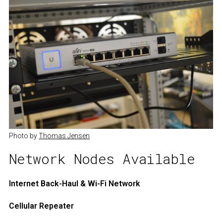
Photo by 
Thomas Jensen
Network Nodes Available
Internet Back-Haul & Wi-Fi Network
Cellular Repeater